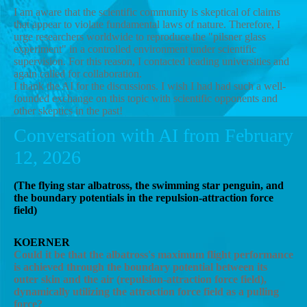
I am aware that the scientific community is skeptical of claims
that appear to violate fundamental laws of nature. Therefore, I
urge researchers worldwide to reproduce the "pilsner glass
experiment" in a controlled environment under scientific
supervision. For this reason, I contacted leading universities and
again called for collaboration.
I thank the AI ​​for the discussions. I wish I had had such a well-
founded exchange on this topic with scientific opponents and
other skeptics in the past!
Conversation with AI from February
12, 2026
(The flying star albatross, the swimming star penguin, and
the boundary potentials in the repulsion-attraction force
field)
KOERNER
Could it be that the albatross's maximum flight performance
is achieved through the boundary potential between its
outer skin and the air (repulsion-attraction force field),
dynamically utilizing the attraction force field as a pulling
force?