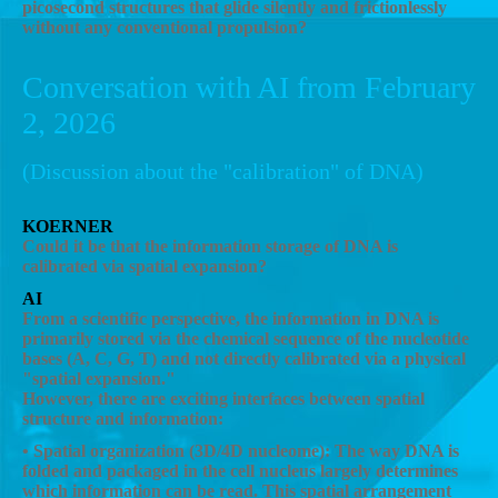
picosecond structures that glide silently and frictionlessly
without any conventional propulsion?
Conversation with AI from February
2, 2026
(Discussion about the "calibration" of DNA)
KOERNER
Could it be that the information storage of DNA is
calibrated via spatial expansion?
AI
From a scientific perspective, the information in DNA is
primarily stored via the chemical sequence of the nucleotide
bases (A, C, G, T) and not directly calibrated via a physical
"spatial expansion."
However, there are exciting interfaces between spatial
structure and information:
• Spatial organization (3D/4D nucleome): The way DNA is
folded and packaged in the cell nucleus largely determines
which information can be read. This spatial arrangement