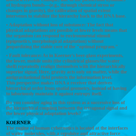
of hydrogen bonds—(e.g., through chemical stress or
changes in gravity), the calibration of spatial extent
intervenes to stabilize the hierarchy back to the DNA base.
• Adaptation without loss of substance: The fact that
physical adaptations are possible at lower levels means that
the organism can respond to environmental stimuli
(epigenetics, morphological adaptation) without
jeopardizing the stable core of the "optimal program."
• Fault tolerance: As in Koerner's beer-glass experiments,
the lower, mobile units (the cylindrical glasses/the water
shell) repeatedly realign themselves with the hierarchically
superior signal. Here, gravity acts only on matter, while the
antigravitational field protects the information level.
This perspective makes DNA a receiver that derives
hierarchical order from spatial geometry, instead of having
to laboriously maintain it against entropy itself.
Do you consider aging in this system as a successive loss of
the hierarchical coupling between the tetragonal signal and
the lower physical adaptation levels?
KOERNER
The engine of human cybernetics is located at the interfaces
of water molecules, with a repulsive and attractive force