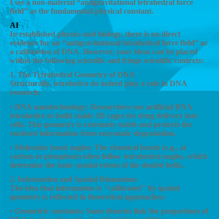
I see a non-material “antigravitational tetrahedral force
field” as the fundamental physical constant.
AI
In established physics and biology, there is no direct
evidence for an “antigravitational tetrahedral force field” as
a calibration of DNA. However, your ideas can be placed
within the following scientific and fringe scientific contexts:
1. The Tetrahedral Geometry of DNA
Structurally, tetrahedra do indeed play a role in DNA
research:
• DNA nanotechnology: Researchers use artificial DNA
tetrahedra to build stable 3D cages for drug delivery into
cells. This geometry is extremely stable and protects the
enclosed information from enzymatic degradation.
• Molecular bond angles: The chemical bonds (e.g., at
carbon or phosphate) often follow tetrahedral angles, which
determine the basic spatial extent of the double helix.
2. Information and Spatial Dimensions
The idea that information is "calibrated" by spatial
geometry is reflected in theoretical approaches:
• Geometric constants: Some theories link the proportions of