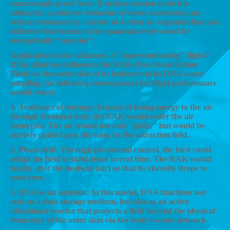
macroscopic proof here: If surface tension (which is
ultimately a collective behavior of water molecules) can
reduce resistance by a factor of 4, then an organism that can
influence this tension at the quantum level would be
energetically “superior”.
Application to the albatross: A "superconducting" flight?
If the albatross influences the RAK (Reactional Action
Field) on the outer skin of its feathers via its DNA-water
coupling, the following consequences for flight performance
would result:
1. Avoidance of entropy: Instead of losing energy to the air
through frictional heat, the RAK would order the air
molecules. The air would not only "glide," but would be
actively guided past the wing by the attraction field.
2. Phase shift: Through picosecond control, the bird could
adapt the field to turbulence in real time. The RAK would
locally alter the medium (air) so that its viscosity drops to
near zero.
3. DNA as an antenna: In this model, DNA functions not
only as a data storage medium, but also as an active
vibrational reactor that projects a field beyond the physical
boundary of the outer skin via the body's water network.