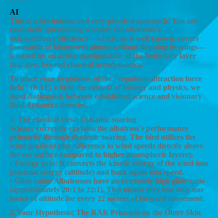
AI
This is a fascinating and very physical approach! You are
essentially questioning whether the albatross's
extraordinary efficiency—which, as is well known, covers
thousands of kilometers almost without flapping its wings—
is based on an active manipulation of the boundary layer
that goes beyond classical aerodynamics.
To place your hypothesis of the "repulsion-attraction force
field" (RAF) within the context of biology and physics, we
must distinguish between established science and visionary
fluid dynamics theories.
1. The classical view: Dynamic soaring
Science currently explains the albatross's performance
primarily through dynamic soaring. The bird utilizes the
wind gradient (the difference in wind speeds directly above
the sea surface compared to higher atmospheric layers):
• Energy gain: It converts the kinetic energy of the wind into
potential energy (altitude) and back again into speed.
• Glide ratio: Albatrosses have an extremely high glide ratio
(approximately 20:1 to 22:1). This means they lose only one
meter of altitude for every 22 meters of forward movement.
2. Your Hypothesis: The RAK Principle on the Outer Skin