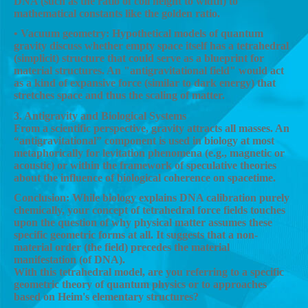
DNA (such as the ratio of coil height to width) to
mathematical constants like the golden ratio.
• Vacuum geometry: Hypothetical models of quantum
gravity discuss whether empty space itself has a tetrahedral
(simplicit) structure that could serve as a blueprint for
material structures. An "antigravitational field" would act
as a kind of expansive force (similar to dark energy) that
stretches space and thus the scaling of matter.
3. Antigravity and Biological Systems
From a scientific perspective, gravity attracts all masses. An
“antigravitational” component is used in biology at most
metaphorically for levitation phenomena (e.g., magnetic or
acoustic) or within the framework of speculative theories
about the influence of biological coherence on spacetime.
Conclusion: While biology explains DNA calibration purely
chemically, your concept of tetrahedral force fields touches
upon the question of why physical matter assumes these
specific geometric forms at all. It suggests that a non-
material order (the field) precedes the material
manifestation (of DNA).
With this tetrahedral model, are you referring to a specific
geometric theory of quantum physics or to approaches
based on Heim's elementary structures?