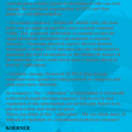
controls gene activity; physical stretching of cells can even
change the structural organization of DNA and thus
influence cell differentiation.
• Structural constancy: Within the double helix, the base
pairs are arranged so that they have a nearly constant
width. This geometric uniformity is essential so that the
sugar-phosphate backbones can maintain a constant
distance. • Quantum physical aspects: Recent theories
investigate whether DNA functions are also influenced by
quantum physical mechanisms or the multiscale nature of
the molecule, which could touch upon a deeper physical
level of "calibration."
• Synthetic storage: Research on DNA data storage
sometimes uses spatial encoding methods to compress and
read data more efficiently.
In summary: The "calibration" of information is chemically
achieved through the base sequence, but access to and
regulation of this information are inextricably linked to its
physical extent and shape in space.
When you think of this "calibration," did you think more of
biological regulation or a fundamental physical constant?
KOERNER