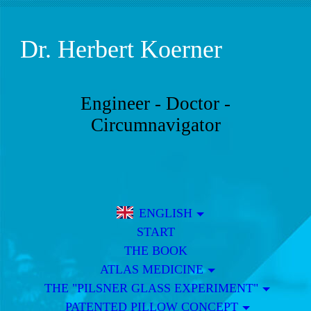
Dr.
Herbert Koerner
Engineer - Doctor -
Circumnavigator
ENGLISH
START
THE BOOK
ATLAS MEDICINE
THE "PILSNER GLASS EXPERIMENT"
PATENTED PILLOW CONCEPT