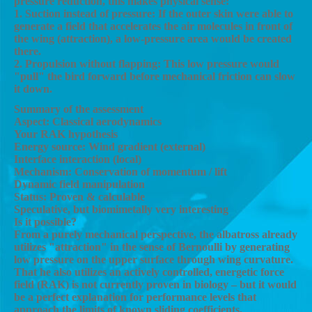
pressure reduction, this makes physical sense:
1. Suction instead of pressure: If the outer skin were able to
generate a field that accelerates the air molecules in front of
the wing (attraction), a low-pressure area would be created
there.
2. Propulsion without flapping: This low pressure would
"pull" the bird forward before mechanical friction can slow
it down.
Summary of the assessment
Aspect: Classical aerodynamics
Your RAK hypothesis
Energy source: Wind gradient (external)
Interface interaction (local)
Mechanism: Conservation of momentum / lift
Dynamic field manipulation
Status: Proven & calculable
Speculative, but biomimetally very interesting
Is it possible?
From a purely mechanical perspective, the albatross already
utilizes "attraction" in the sense of Bernoulli by generating
low pressure on the upper surface through wing curvature.
That he also utilizes an actively controlled, energetic force
field (RAK) is not currently proven in biology – but it would
be a perfect explanation for performance levels that
approach the limits of known sliding coefficients.