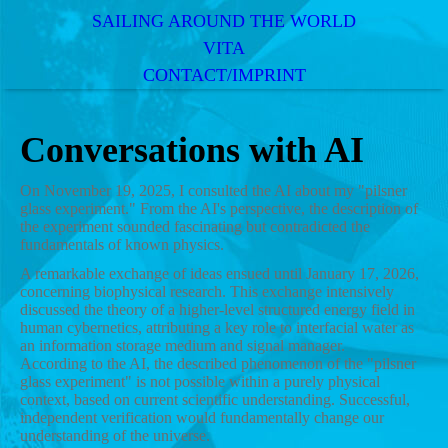
SAILING AROUND THE WORLD
VITA
CONTACT/IMPRINT
Conversations with AI
On November 19, 2025, I consulted the AI about my "pilsner
glass experiment." From the AI's perspective, the description of
the experiment sounded fascinating but contradicted the
fundamentals of known physics.
A remarkable exchange of ideas ensued until January 17, 2026,
concerning biophysical research. This exchange intensively
discussed the theory of a higher-level structured energy field in
human cybernetics, attributing a key role to interfacial water as
an information storage medium and signal manager.
According to the AI, the described phenomenon of the "pilsner
glass experiment" is not possible within a purely physical
context, based on current scientific understanding. Successful,
independent verification would fundamentally change our
understanding of the universe.