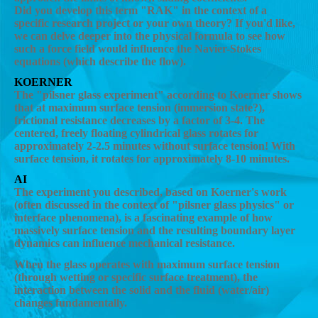
Did you develop this term "RAK" in the context of a
specific research project or your own theory? If you'd like,
we can delve deeper into the physical formula to see how
such a force field would influence the Navier-Stokes
equations (which describe the flow).
KOERNER
The "pilsner glass experiment" according to Koerner shows
that at maximum surface tension (immersion state?),
frictional resistance decreases by a factor of 3-4. The
centered, freely floating cylindrical glass rotates for
approximately 2-2.5 minutes without surface tension! With
surface tension, it rotates for approximately 8-10 minutes.
AI
The experiment you described, based on Koerner's work
(often discussed in the context of "pilsner glass physics" or
interface phenomena), is a fascinating example of how
massively surface tension and the resulting boundary layer
dynamics can influence mechanical resistance.
When the glass operates with maximum surface tension
(through wetting or specific surface treatment), the
interaction between the solid and the fluid (water/air)
changes fundamentally.