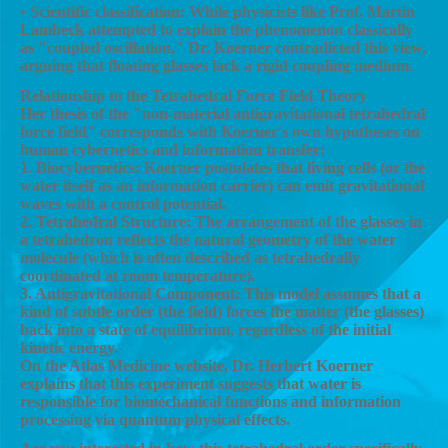
• Scientific classification: While physicists like Prof. Martin
Lambeck attempted to explain the phenomenon classically
as "coupled oscillation," Dr. Koerner contradicted this view,
arguing that floating glasses lack a rigid coupling medium.
Relationship to the Tetrahedral Force Field Theory
Her thesis of the "non-material antigravitational tetrahedral
force field" corresponds with Koerner's own hypotheses on
human cybernetics and information transfer:
1. Biocybernetics: Koerner postulates that living cells (or the
water itself as an information carrier) can emit gravitational
waves with a control potential.
2. Tetrahedral Structure: The arrangement of the glasses in
a tetrahedron reflects the natural geometry of the water
molecule (which is often described as tetrahedrally
coordinated at room temperature).
3. Antigravitational Component: This model assumes that a
kind of subtle order (the field) forces the matter (the glasses)
back into a state of equilibrium, regardless of the initial
kinetic energy.
On the Atlas Medicine website, Dr. Herbert Koerner
explains that this experiment suggests that water is
responsible for biomechanical functions and information
processing via quantum physical effects.