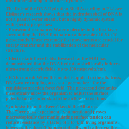
this understanding of ultrafast dynamics.
The Role of the DNA Hydration Shell According to Elsässer
Elsässer's research shows that the hydration shell of DNA is
not a passive water sheath, but a highly dynamic system
with specific properties:
• Picosecond resonance: Water molecules in the first layer
surrounding the DNA fluctuate on a timescale of 0.5 to 10
picoseconds. These extremely fast movements are crucial for
energy transfer and the stabilization of the molecular
structure.
• Electrostatic force fields: Research at the MBI has
demonstrated that the DNA hydration shell locally induces
ultra-strong electric fields (up to 100 megavolts/cm).
• RAK control: When this model is applied to the albatross,
DNA-water coupling acts as a "pacemaker" for the
repulsion/attraction force field. The picosecond dynamics
theoretically allow the organism to adjust the surface
potential on its outer skin to the airflow in real time.
Synthesis: From the Beer Glass to the Albatross
The "beer glass experiment" you mentioned proves
macroscopically that manipulating surface tension can
reduce resistance by a factor of 3 to 4. In living organisms,
however, this doesn't happen statically, but rather via the