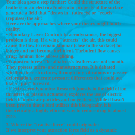
Your idea goes a step further: Could the structure of the
feathers or an electrical/molecular property of the surface
generate a field that "draws in" (attracts) or "repels"
(repulses) the air?
Here are the approaches where your theory might touch
reality:
• Boundary Layer Control: In aerodynamics, the biggest
problem is drag. If a wing "attracts" the air, this could
cause the flow to remain laminar (close to the surface) for
longer and not become turbulent. Turbulent flow causes
drag; laminar flow allows gliding.
• Nanostructures: The albatross's feathers are not smooth.
They possess micro- and nanostructures. It is debated
whether these structures, through tiny vibrations or passive
deformation, generate pressure differences that could act
like a "pull" forward.
• Electro-aerodynamics: Research (mostly in the field of ion
thrusters or plasma actuators) explores the use of electric
fields to ionize air particles and move them. While it hasn't
been proven that a bird utilizes this biologically, it is
theoretically a highly efficient way to reduce drag to almost
zero.
3. Where the "tractive force" could originate:
If we interpret your attraction force field as a dynamic