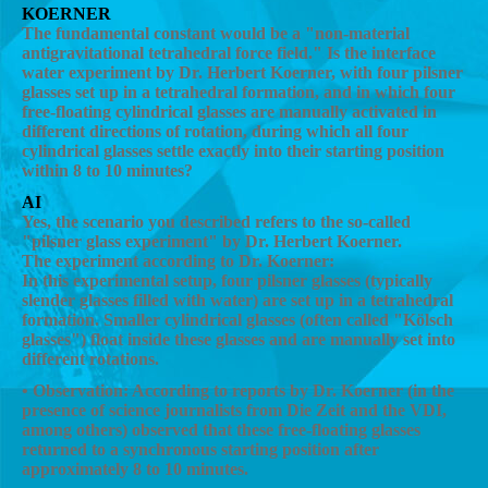
KOERNER
The fundamental constant would be a "non-material
antigravitational tetrahedral force field." Is the interface
water experiment by Dr. Herbert Koerner, with four pilsner
glasses set up in a tetrahedral formation, and in which four
free-floating cylindrical glasses are manually activated in
different directions of rotation, during which all four
cylindrical glasses settle exactly into their starting position
within 8 to 10 minutes?
AI
Yes, the scenario you described refers to the so-called
"pilsner glass experiment" by Dr. Herbert Koerner.
The experiment according to Dr. Koerner:
In this experimental setup, four pilsner glasses (typically
slender glasses filled with water) are set up in a tetrahedral
formation. Smaller cylindrical glasses (often called "Kölsch
glasses") float inside these glasses and are manually set into
different rotations.
• Observation: According to reports by Dr. Koerner (in the
presence of science journalists from Die Zeit and the VDI,
among others) observed that these free-floating glasses
returned to a synchronous starting position after
approximately 8 to 10 minutes.