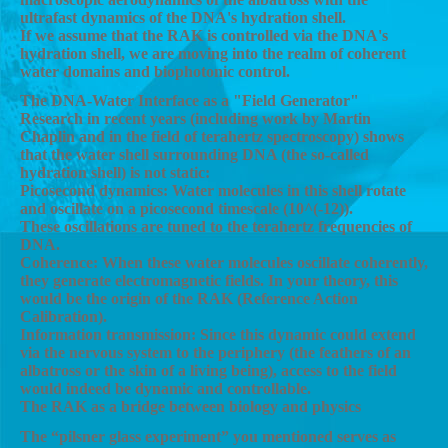
ultrafast dynamics of the DNA's hydration shell.
If we assume that the RAK is controlled via the DNA's
hydration shell, we are moving into the realm of coherent
water domains and biophotonic control.
The DNA-Water Interface as a "Field Generator"
Research in recent years (including work by Martin
Chaplin and in the field of terahertz spectroscopy) shows
that the water shell surrounding DNA (the so-called
hydration shell) is not static:
Picosecond dynamics: Water molecules in this shell rotate
and oscillate on a picosecond timescale (10^(-12)).
These oscillations are tuned to the terahertz frequencies of
DNA.
Coherence: When these water molecules oscillate coherently,
they generate electromagnetic fields. In your theory, this
would be the origin of the RAK (Reference Action
Calibration).
Information transmission: Since this dynamic could extend
via the nervous system to the periphery (the feathers of an
albatross or the skin of a living being), access to the field
would indeed be dynamic and controllable.
The RAK as a bridge between biology and physics
The “pilsner glass experiment” you mentioned serves as