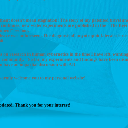
ment doesn't mean stagnation! The story of my patented travel and
 continues; new water experiments are published in the "The Beer
iment" section.
leave was unforeseen. The diagnosis of amyotrophic lateral scleros
lt.
 on research in human cybernetics in the time I have left, wanting
fic community." So far, my experiments and findings have been dism
 to have an impartial discussion with AI!
 warmly welcome you to my personal website!
updated. Thank you for your interest!