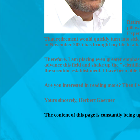
Retire
pillow
Exper
That retirement would quickly turn into sick 
in November 2025 has brought my life to a ha
Therefore, I am placing even greater emphasis
advance this field and shake up the "scienti
the scientific establishment. I have been able
Are you interested in reading more? Then I
Yours sincerely, Herbert Koerner
The content of this page is constantly being 