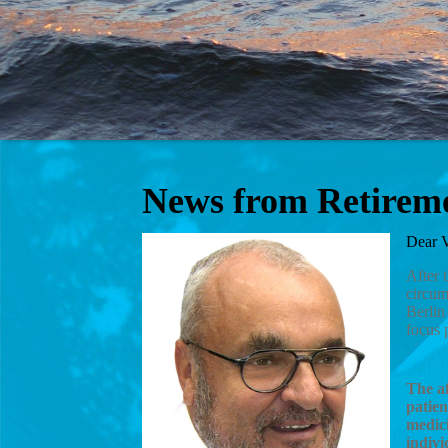
News from Retirem
Dear V
After 
circum
Berlin
focus 
The af
patien
medici
indivi