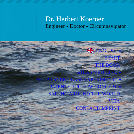
Dr.
Herbert Koer
Engineer - Doctor - Circumnavigator
ENGLISH
START
THE BOOK
ATLAS MEDICINE
THE "PILSNER GLASS EXPERIMENT"
PATENTED PILLOW CONCEPT
SAILING AROUND THE WORLD
VITA
CONTACT/IMPRINT