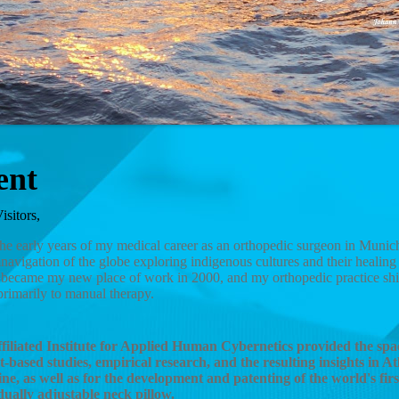
ent
isitors,
the early years of my medical career as an orthopedic surgeon in Munic
navigation of the globe exploring indigenous cultures and their healin
 became my new place of work in 2000, and my orthopedic practice shif
primarily to manual therapy.
filiated Institute for Applied Human Cybernetics provided the spa
t-based studies, empirical research, and the resulting insights in At
ne, as well as for the development and patenting of the world's firs
dually adjustable neck pillow.