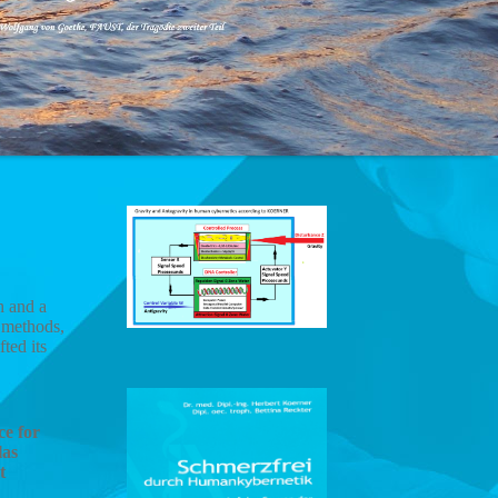
h and a
g methods,
ted its
ce for
las
t