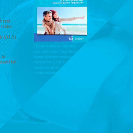
 rest
 Glass
is (ALS)
This book contains interesting
information about Atlas medicine, my
 to
human cybernetic research, the
issed by
current state of science, and
experiences from my
circumnavigation of the world.